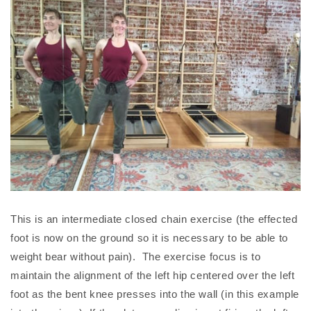
This is an intermediate closed chain exercise (the effected
foot is now on the ground so it is necessary to be able to
weight bear without pain). The exercise focus is to
maintain the alignment of the left hip centered over the left
foot as the bent knee presses into the wall (in this example