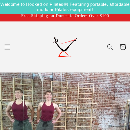
Skip to
Welcome to Hooked on Pilates®! Featuring portable, affordable
Shipping on Us for US Orders over $100
content
modular Pilates equipment!
Free Shipping on Domestic Orders Over $100
Cart