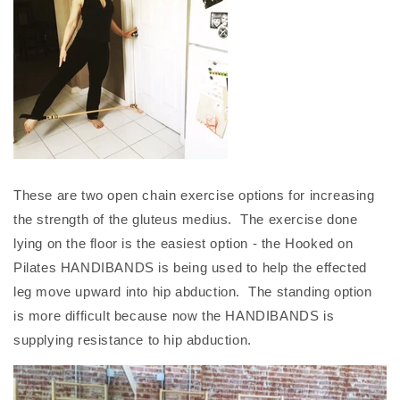
These are two open chain exercise options for increasing
the strength of the gluteus medius. The exercise done
lying on the floor is the easiest option - the Hooked on
Pilates HANDIBANDS is being used to help the effected
leg move upward into hip abduction. The standing option
is more difficult because now the HANDIBANDS is
supplying resistance to hip abduction.