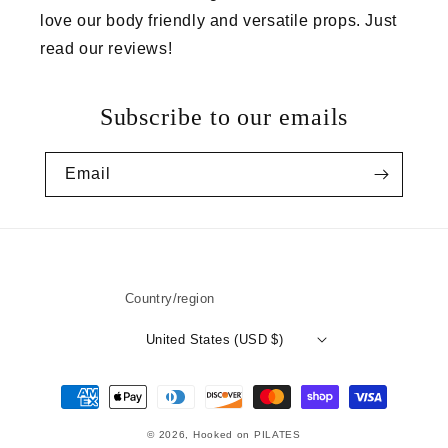
love our body friendly and versatile props. Just
read our reviews!
Subscribe to our emails
Email
👋 Let’s be friends
Country/region
Subscribe to our newsletter
United States (USD $)
Name
Payment
methods
Email
© 2026,
Hooked on PILATES