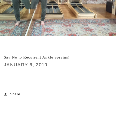
Say No to Recurrent Ankle Sprains!
JANUARY 6, 2019
Share