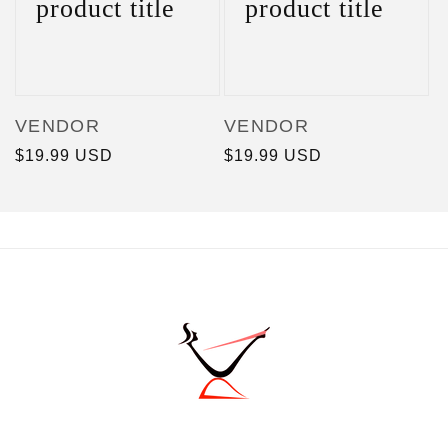
product title
product title
Vendor:
Vendor:
VENDOR
VENDOR
Regular
$19.99 USD
Regular
$19.99 USD
price
price