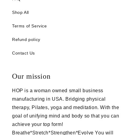
Shop All
Terms of Service
Refund policy
Contact Us
Our mission
HOP is a woman owned small business
manufacturing in USA. Bridging physical
therapy, Pilates, yoga and meditation. With the
goal of unifying mind and body so that you can
achieve your top form!
Breathe*Stretch*Strengthen*Evolve You will