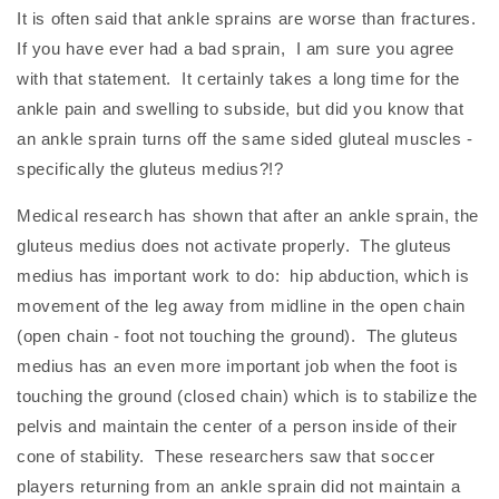
It is often said that ankle sprains are worse than fractures.
If you have ever had a bad sprain, I am sure you agree
with that statement. It certainly takes a long time for the
ankle pain and swelling to subside, but did you know that
an ankle sprain turns off the same sided gluteal muscles -
specifically the gluteus medius?!?
Medical research has shown that after an ankle sprain, the
gluteus medius does not activate properly. The gluteus
medius has important work to do: hip abduction, which is
movement of the leg away from midline in the open chain
(open chain - foot not touching the ground). The gluteus
medius has an even more important job when the foot is
touching the ground (closed chain) which is to stabilize the
pelvis and maintain the center of a person inside of their
cone of stability. These researchers saw that soccer
players returning from an ankle sprain did not maintain a