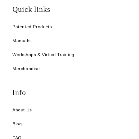
Quick links
Patented Products
Manuals
Workshops & Virtual Training
Merchandise
Info
About Us
Blog
FAQ