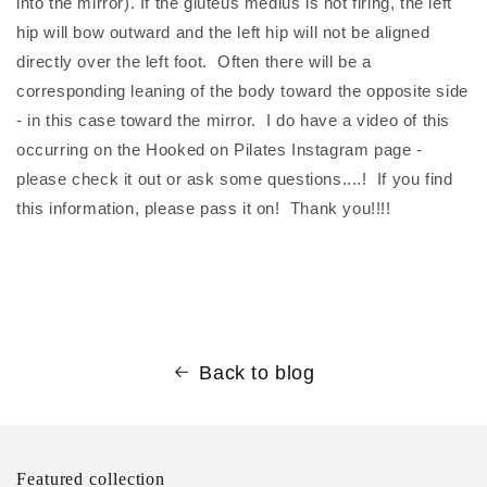
into the mirror). If the gluteus medius is not firing, the left
hip will bow outward and the left hip will not be aligned
directly over the left foot. Often there will be a
corresponding leaning of the body toward the opposite side
- in this case toward the mirror. I do have a video of this
occurring on the Hooked on Pilates Instagram page -
please check it out or ask some questions....! If you find
this information, please pass it on! Thank you!!!!
Back to blog
Featured collection