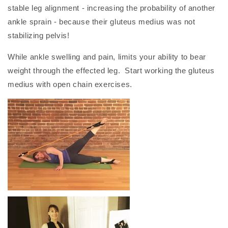
stable leg alignment - increasing the probability of another
ankle sprain - because their gluteus medius was not
stabilizing pelvis!
While ankle swelling and pain, limits your ability to bear
weight through the effected leg. Start working the gluteus
medius with open chain exercises.