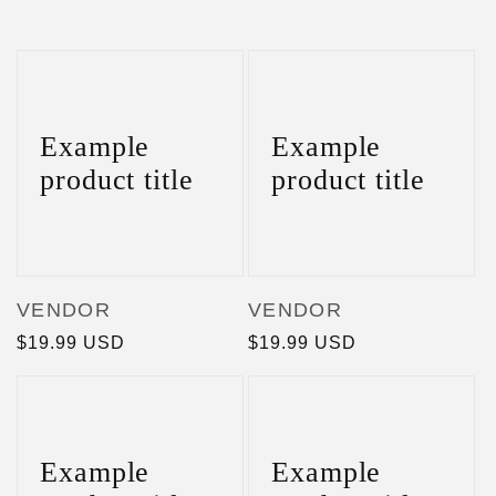
Example
Example
product title
product title
Vendor:
Vendor:
VENDOR
VENDOR
Regular
$19.99 USD
Regular
$19.99 USD
price
price
Example
Example