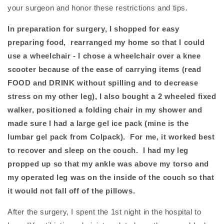
your surgeon and honor these restrictions and tips.
In preparation for surgery, I shopped for easy
preparing food, rearranged my home so that I could
use a wheelchair - I chose a wheelchair over a knee
scooter because of the ease of carrying items (read
FOOD and DRINK without spilling and to decrease
stress on my other leg), I also bought a 2 wheeled fixed
walker, positioned a folding chair in my shower
and
made sure I had a large gel ice pack (mine is the
lumbar gel pack from Colpack). For me, it worked best
to recover and sleep on the couch. I had my leg
propped up so that my ankle was above my torso and
my operated leg was on the inside of the couch so that
it would not fall off of the pillows.
After the surgery, I spent the 1st night in the hospital to