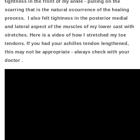
tightness in the front of my ankle - pulling on the
scarring that is the natural occurrence of the healing
process. I also felt tightness in the posterior medial
and lateral aspect of the muscles of my lower cast with
stretches. Here is a video of how I stretched my toe
tendons. If you had your achilles tendon lengthened,
this may not be appropriate - always check with your
doctor .