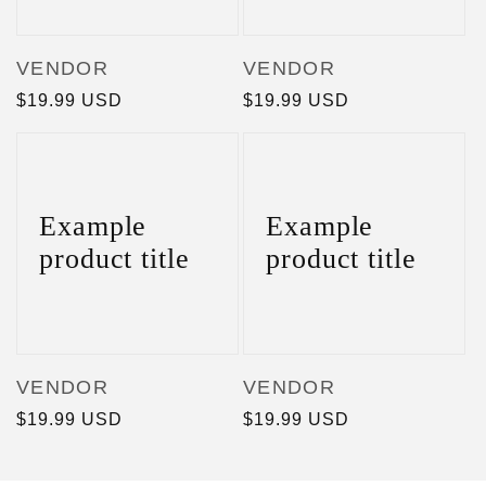
Vendor:
Vendor:
VENDOR
VENDOR
Regular
$19.99 USD
Regular
$19.99 USD
price
price
Example
Example
product title
product title
Vendor:
Vendor:
VENDOR
VENDOR
Regular
$19.99 USD
Regular
$19.99 USD
price
price