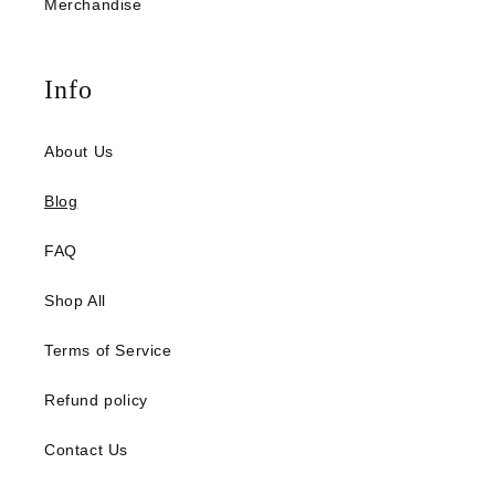
Merchandise
Info
About Us
Blog
FAQ
Shop All
Terms of Service
Refund policy
Contact Us