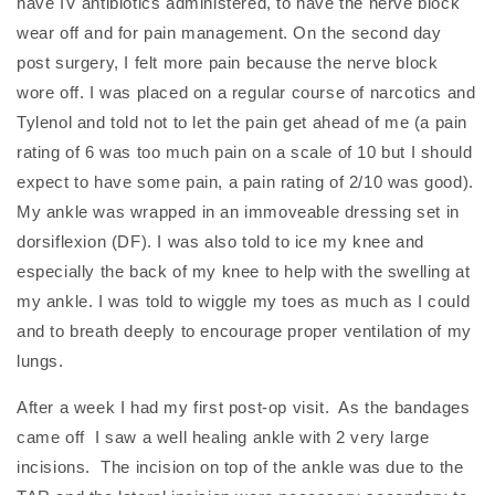
have IV antibiotics administered, to have the nerve block
wear off and for pain management. On the second day
post surgery, I felt more pain because the nerve block
wore off. I was placed on a regular course of narcotics and
Tylenol and told not to let the pain get ahead of me (a pain
rating of 6 was too much pain on a scale of 10 but I should
expect to have some pain, a pain rating of 2/10 was good).
My ankle was wrapped in an immoveable dressing set in
dorsiflexion (DF).
I was also told to ice my knee and
especially the back of my knee to help with the swelling at
my ankle. I was told to wiggle my toes as much as I could
and to breath deeply to encourage proper ventilation of my
lungs.
After a week I had my first post-op visit. As the bandages
came off I saw a well healing ankle with 2 very large
incisions. The incision on top of the ankle was due to the