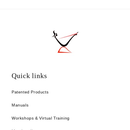
Quick links
Patented Products
Manuals
Workshops & Virtual Training