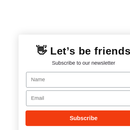
👋 Let’s be friend
Subscribe to our newsletter
Name
Email
Subscribe