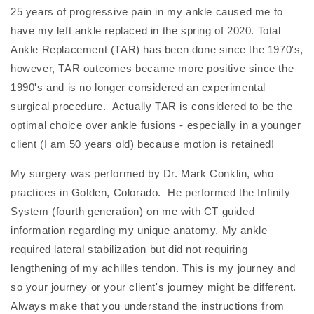
25 years of progressive pain in my ankle caused me to
have my left ankle replaced in the spring of 2020. Total
Ankle Replacement (TAR) has been done since the 1970's,
however, TAR outcomes became more positive since the
1990's and is no longer considered an experimental
surgical procedure. Actually TAR is considered to be the
optimal choice over ankle fusions - especially in a younger
client (I am 50 years old) because motion is retained!
My surgery was performed by Dr. Mark Conklin, who
practices in Golden, Colorado. He performed the Infinity
System (fourth generation) on me with CT guided
information regarding my unique anatomy. My ankle
required lateral stabilization but did not requiring
lengthening of my achilles tendon. This is my journey and
so your journey or your client's journey might be different.
Always make that you understand the instructions from