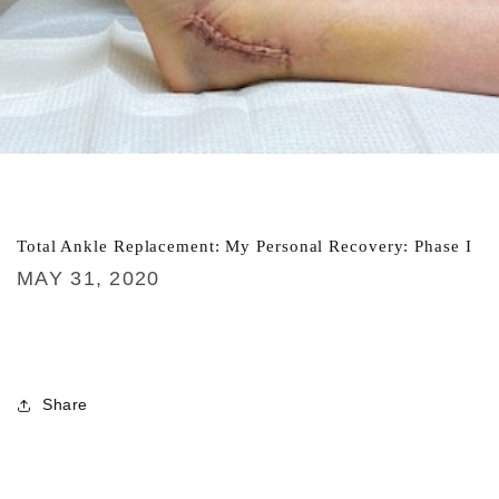
Total Ankle Replacement: My Personal Recovery: Phase I
MAY 31, 2020
Share