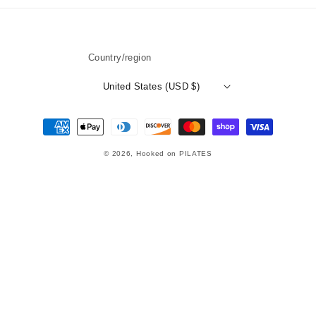
Country/region
United States (USD $)
Payment
methods
© 2026,
Hooked on PILATES