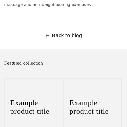
massage and non weight bearing exercises.
Back to blog
Featured collection
Example
Example
product title
product title