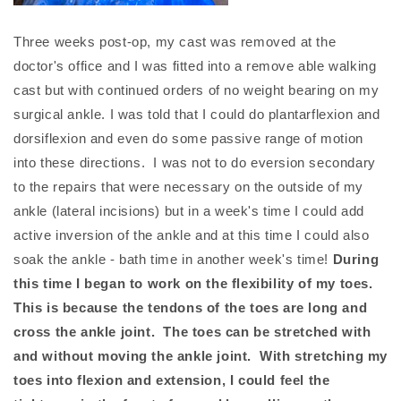
Three weeks post-op, my cast was removed at the
doctor's office and I was fitted into a remove able walking
cast but with continued orders of no weight bearing on my
surgical ankle. I was told that I could do plantarflexion and
dorsiflexion and even do some passive range of motion
into these directions. I was not to do eversion secondary
to the repairs that were necessary on the outside of my
ankle (lateral incisions) but in a week's time I could add
active inversion of the ankle and at this time I could also
soak the ankle - bath time in another week's time!
During
this time I began to work on the flexibility of my toes.
This is because the tendons of the toes are long and
cross the ankle joint. The toes can be stretched with
and without moving the ankle joint. With stretching my
toes into flexion and extension, I could feel the