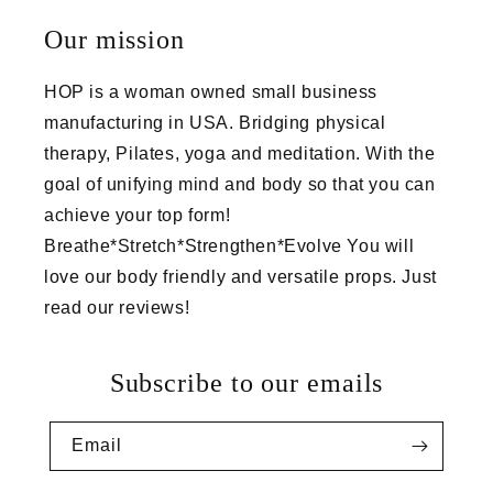
Our mission
HOP is a woman owned small business
manufacturing in USA. Bridging physical
therapy, Pilates, yoga and meditation. With the
goal of unifying mind and body so that you can
achieve your top form!
Breathe*Stretch*Strengthen*Evolve You will
love our body friendly and versatile props. Just
read our reviews!
Subscribe to our emails
Email