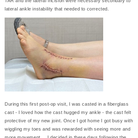
TAR and the lateral incision were necessary secondary to
lateral ankle instability that needed to corrected.
During this first post-op visit, I was casted in a fiberglass
cast - I loved how the cast hugged my ankle - the cast felt
protective of my new joint. Once I got home I got busy with
wiggling my toes and was rewarded with seeing more and
more movement. I decided in these days following the