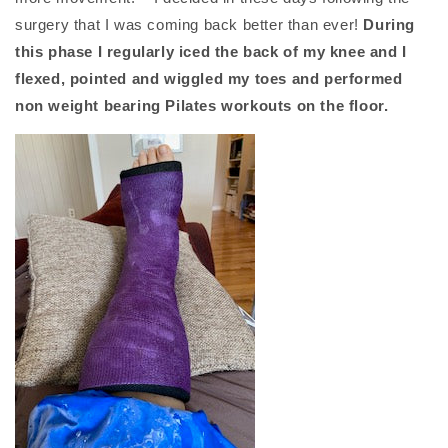
surgery that I was coming back better than ever!
During
this phase I regularly iced the back of my knee and I
flexed, pointed and wiggled my toes and performed
non weight bearing Pilates workouts on the floor.