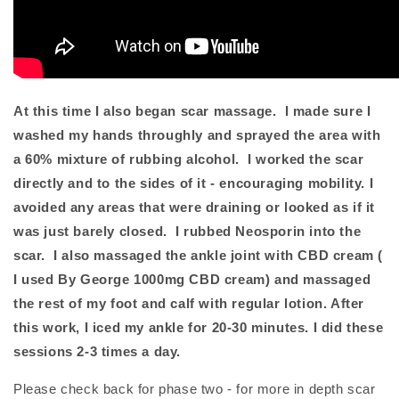
At this time I also began scar massage. I made sure I
washed my hands throughly and sprayed the area with
a 60% mixture of rubbing alcohol. I worked the scar
directly and to the sides of it - encouraging mobility. I
avoided any areas that were draining or looked as if it
was just barely closed. I rubbed Neosporin into the
scar. I also massaged the ankle joint with CBD cream (
I used By George 1000mg CBD cream) and massaged
the rest of my foot and calf with regular lotion. After
this work, I iced my ankle for 20-30 minutes. I did these
sessions 2-3 times a day.
Please check back for phase two - for more in depth scar