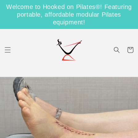
Skip to
Shipping on Us for US Orders over $100
Welcome to Hooked on Pilates®! Featuring
content
portable, affordable modular Pilates
Free Shipping on Domestic Orders Over $100
equipment!
Cart